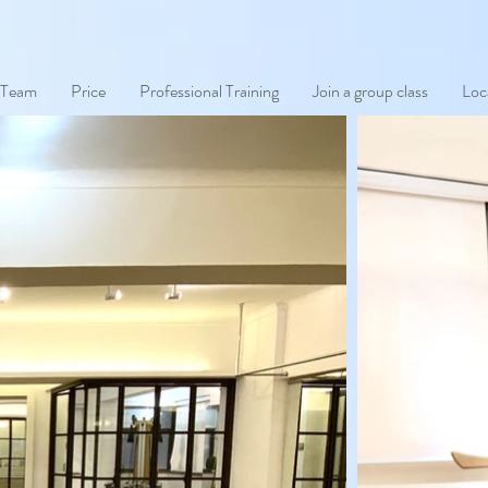
 Team
Price
Professional Training
Join a group class
Loc