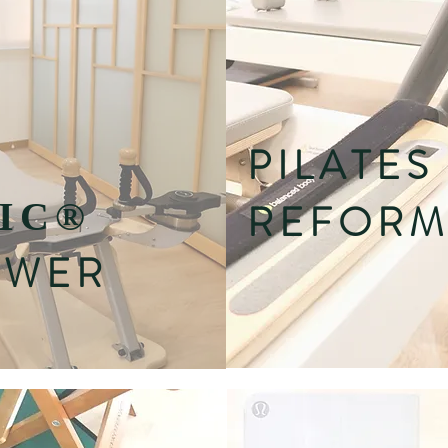
PILATES
IC
®
REFORM
OWER