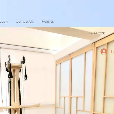
ation
Contact Us
Policies
English/中文
L