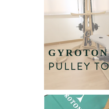
GYROTON
PULLEY T