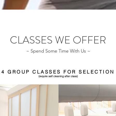
CLASSES WE OFFER
~ Spend Some Time With Us ~
4 GROUP CLASSES FOR SELECTION
(require self cleaning after class)