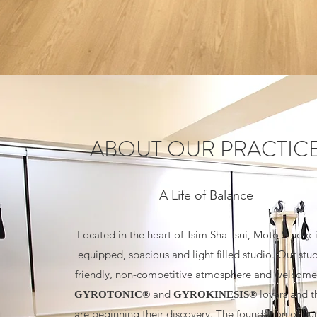
ABOUT OUR PRACTIC
A Life of Balance
Located in the heart of Tsim Sha Tsui, Moto Studio i
equipped, spacious and light filled studio. Our stu
friendly, non-competitive atmosphere and welcomes
and
lovers and 
GYROTONIC®
GYROKINESIS®
are beginning their discovery. The foundation of our