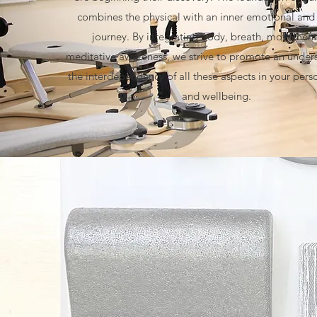
combines the physical with an inner emotional and 
journey. By integrating body, breath, movement
meditative awareness, we strive to promote an under
the interdependency of all these aspects in your pers
and wellbeing.