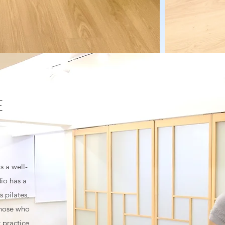
E
s a well-
dio has a
 pilates,
those who
 practice