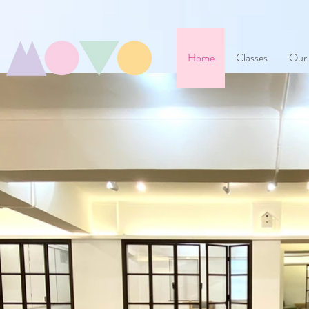
Home
Classes
Our