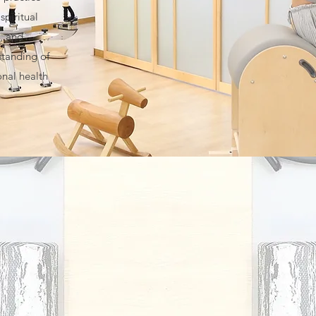
spiritual
, and
standing of
onal health