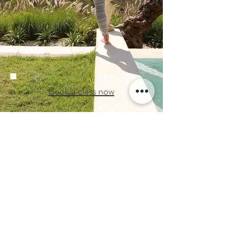
Book a class now
Back to Home
©2019
by Moto Studio
GYROTONIC ®, GYROTONIC ® & Logo,
GYROTONIC EXPANSION SYSTEM
and
are registered trademarks of
®
GYROKINESIS ®
Gyrotonic Sales Corp and are used with their
permission.