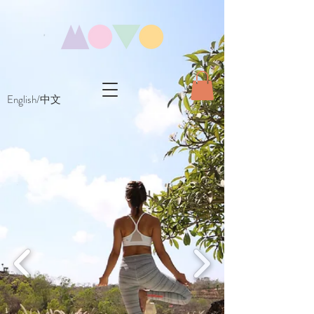
English/中文