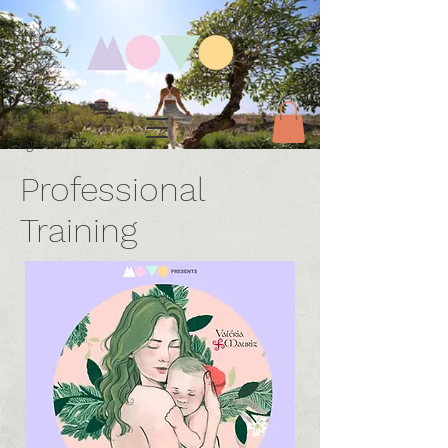
English/中文
Professional
Training