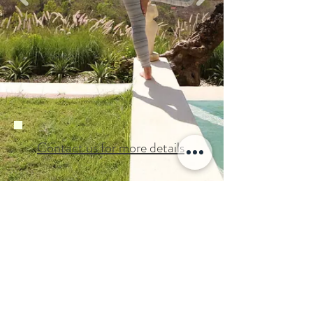
Contact us for more details
Back to Home
©2019
by Moto Studio
GYROTONIC ®, GYROTONIC ® & Logo,
GYROTONIC EXPANSION SYSTEM
and
are registered trademarks of
®
GYROKINESIS ®