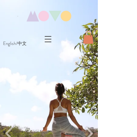
English/中文