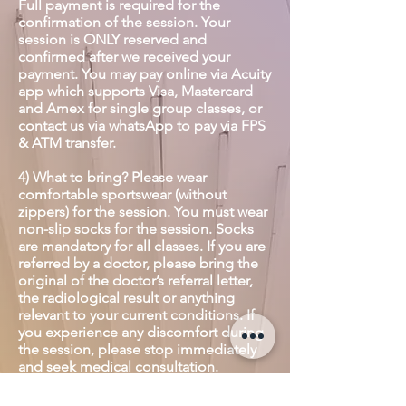
Full payment is required for the
confirmation of the session. Your
session is ONLY reserved and
confirmed after we received your
payment. You may pay online via Acuity
app which supports Visa, Mastercard
and Amex for single group classes, or
contact us via whatsApp to pay via FPS
& ATM transfer.
4) What to bring? Please wear
comfortable sportswear (without
zippers) for the session. You must wear
non-slip socks for the session. Socks
are mandatory for all classes. If you are
referred by a doctor, please bring the
original of the doctor’s referral letter,
the radiological result or anything
relevant to your current conditions. If
you experience any discomfort during
the session, please stop immediately
and seek medical consultation.
5) Please switch your phone to silent