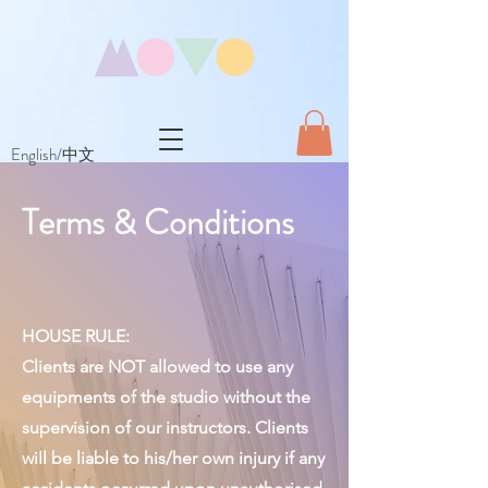
English/中文
Terms & Conditions
HOUSE RULE:
Clients are NOT allowed to use any
equipments of the studio without the
supervision of our instructors. Clients
will be liable to his/her own injury if any