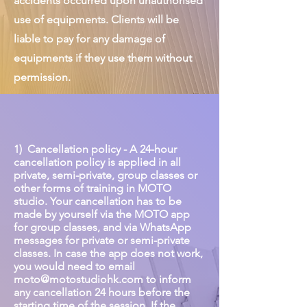
accidents occurred upon unauthorised
use of equipments. Clients will be
liable to pay for any damage of
equipments if they use them without
permission.
1) Cancellation policy - A 24-hour
cancellation policy is applied in all
private, semi-private, group classes or
other forms of training in MOTO
studio. Your cancellation has to be
made by yourself via the MOTO app
for group classes, and via WhatsApp
messages for private or semi-private
classes. In case the app does not work,
you would need to email
moto@motostudiohk.com
to inform
any cancellation 24 hours before the
starting time of the session. If the