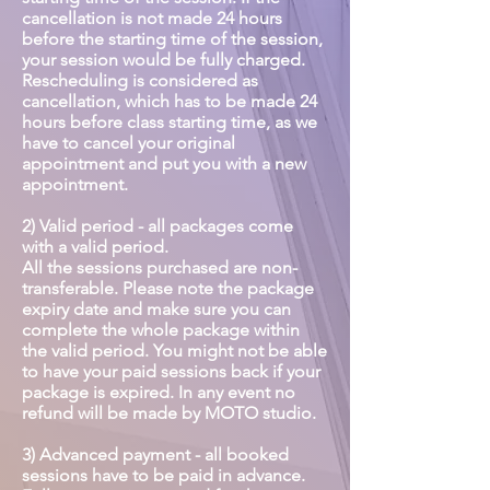
cancellation is not made 24 hours
before the starting time of the session,
your session would be fully charged.
Rescheduling is considered as
cancellation, which has to be made 24
hours before class starting time, as we
have to cancel your original
appointment and put you with a new
appointment.
2) Valid period - all packages come
with a valid period.
All the sessions purchased are non-
transferable. Please note the package
expiry date and make sure you can
complete the whole package within
the valid period. You might not be able
to have your paid sessions back if your
package is expired. In any event no
refund will be made by MOTO studio.
3) Advanced payment - all booked
sessions have to be paid in advance.