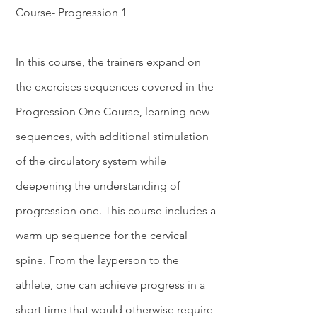
Course- Progression 1
In this course, the trainers expand on
the exercises sequences covered in the
Progression One Course, learning new
sequences, with additional stimulation
of the circulatory system while
deepening the understanding of
progression one. This course includes a
warm up sequence for the cervical
spine. From the layperson to the
athlete, one can achieve progress in a
short time that would otherwise require