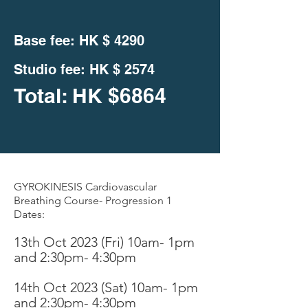
Base fee: HK $
4290
Studio fee:
HK $ 2574
Total: HK
$
6864
GYROKINESIS Cardiovascular
Breathing Course- Progression 1
Dates:
13th Oct 2023 (Fri
)
10am- 1pm
and 2:30pm- 4:30pm
14th Oc
t 2023 (Sat) 10am- 1pm
an
d 2:30pm- 4:30pm