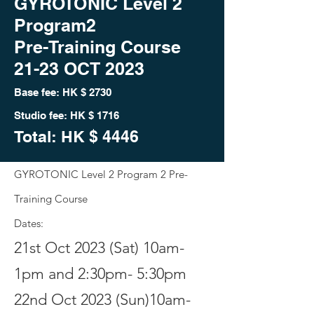
GYROTONIC Level 2
Program2
Pre-Training Course
21-23 OCT 2023
Base fee: HK
$ 2730
Studio fee: HK $ 1716
Total: HK
$ 444
6
GYROTONIC Level 2 Program 2
Pre-
Training Course
Dates:
21st Oct 2023 (Sat) 10am-
1pm and 2:30pm- 5:30pm
22nd Oct 2023 (Sun)10am-