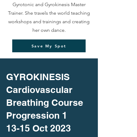
Gyrotonic and Gyrokinesis Master
Trainer. She travels the world teaching
workshops and trainings and creating
her own dance.
Save My Spot
GYROKINESIS
Cardiovascular
Breathing Course
Progression 1
13-15 Oct 2023