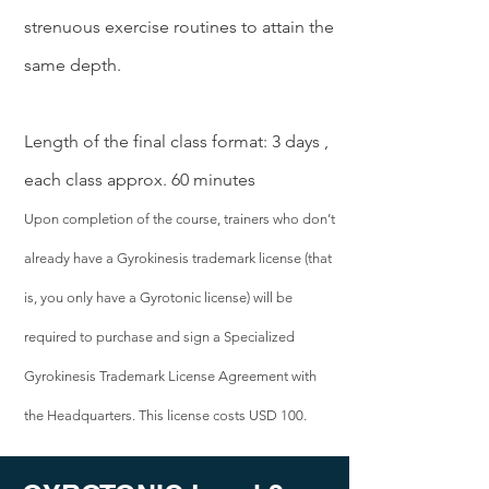
strenuous exercise routines to attain the
same depth.
Length of the final class format: 3 days ,
each class approx. 60 minutes
Upon completion of the course, trainers who don’t
already have a Gyrokinesis trademark license (that
is, you only have a Gyrotonic license) will be
required to purchase and sign a Specialized
Gyrokinesis Trademark License Agreement with
the Headquarters. This license costs USD 100.