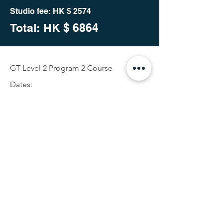
Studio fee: HK $ 2574
Total: HK
$ 6864
GT Level 2 Program 2 Course
Dates:
25th Oct 2023 (Wed)10am- 1pm and
2:30pm- 5:30pm
26th Oct 2023 (Thur)10am- 1pm and
2:30pm- 5:30pm
27th Oct 2023 (Fri) 10am- 1pm and
2:30pm- 5:30pm
28th Oct 2023 (Sat) 10am- 1pm and
2:30pm- 5:30pm