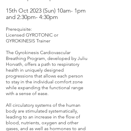
15th Oct 2
023 (Sun) 10am- 1pm
and 2
:30pm- 4:30pm
Prerequisite:
Licensed GYROTONIC or
GYROKI
NESIS Trainer
The Gyrokinesis Cardiovascular
Breathing Program, developed by Juliu
Horvath, offers a path to respiratory
health in uniquely designed
progressions that allows each person
to stay in the individual comfort zone
while expanding the functional range
with a sense of ease.
All circulatory systems of the human
body are stimulated systematically,
leading to an increase in the flow of
blood, nutrients, oxygen and other
gases, and as well as hormones to and