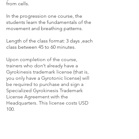
from cells.
In the progression one course, the
students learn the fundamentals of the
movement and breathing patterns.
Length of the class format: 3 days
,each
class between 45 to 60 minutes.
Upon completion of the course,
trainers who don’t already have a
Gyrokinesis trademark license (that is,
you only have a Gyrotonic license) will
be required to purchase and sign a
Specialized Gyrokinesis Trademark
License Agreement with the
Headquarters.
This license costs USD
100.