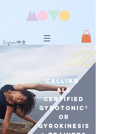
English/中文
Calling
All
Certified
GYR Otonic®
or
GYR OKINESIS