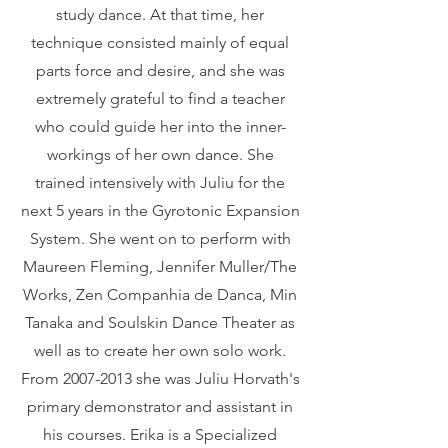
study dance. At that time, her
technique consisted mainly of equal
parts force and desire, and she was
extremely grateful to find a teacher
who could guide her into the inner-
workings of her own dance. She
trained intensively with Juliu for the
next 5 years in the Gyrotonic Expansion
System. She went on to perform with
Maureen Fleming, Jennifer Muller/The
Works, Zen Companhia de Danca, Min
Tanaka and Soulskin Dance Theater as
well as to create her own solo work.
From
2007-2013
she was Juliu Horvath's
primary demonstrator and assistant in
his courses. Erika is a Specialized