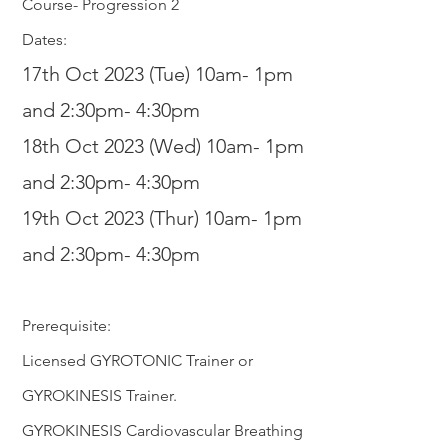
Course- Progression 2
Dates:
17th Oct 2023 (Tue) 10am- 1pm
and 2:30pm- 4:30pm
18th Oct 2
023 (Wed) 10am- 1pm
and 2:30
pm- 4:30pm
19th Oct 2023 (Thur) 10am- 1pm
and 2:30
p
m- 4:30pm
Prerequisite:
Licensed GYROTONIC Trainer or
GYROKINESIS Trainer.
GYROKINESIS Cardiovascular Breathing