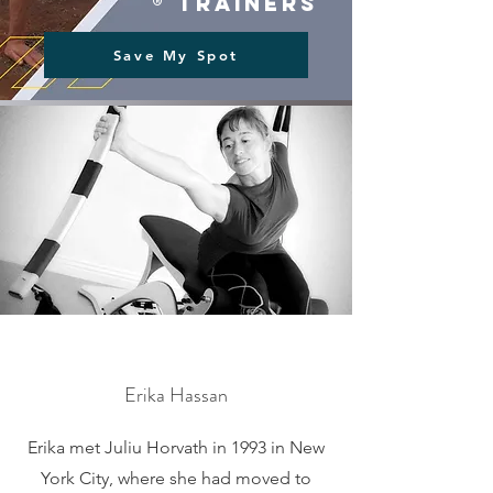
® trainers
Save My Spot
Erika Hassan
Erika met Juliu Horvath in 1993 in New
York City, where she had moved to