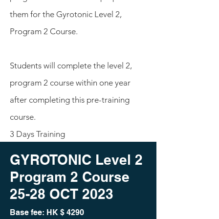
them for the Gyrotonic Level 2,
Program 2 Course.
Students will complete the level 2,
program 2 course within one year
after completing this pre-training
course.
3 Days Training
GYROTONIC Level 2
Program 2 Course
25-28 O
CT 2023
Base fee: HK
$ 4290