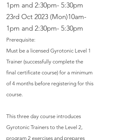
1pm and 2:30pm- 5:30pm
23rd Oct 2023 (Mon)10am-
1pm and 2:30pm- 5:30pm
Prerequisite
:
Must be a lic
ensed Gyrotonic
Level 1
Trainer (successfull
y complete the
final certificate course) for a minimum
of 4 months before registering for this
course.
This three day course introduces
Gyrotonic Trainers to the Level 2,
program 2 exercises and prepares