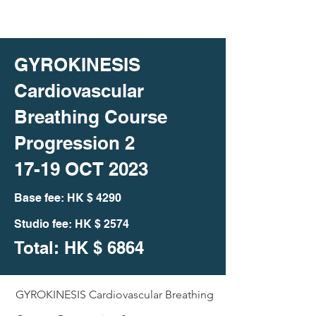
GYROKINESIS
Cardiovascular
Breathing Course
Progression 2
17-19 OCT 2023
Bas
e fee: HK
$ 4290
Studio fee: HK $ 2574
Total: HK
$ 6864
GYROKINESIS Cardiovascular Breathing